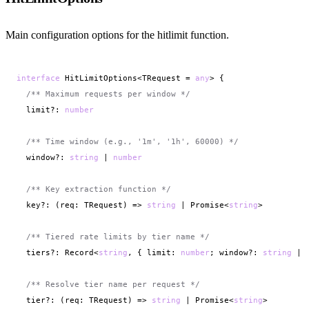
Main configuration options for the hitlimit function.
interface
 HitLimitOptions<TRequest = 
any
> {

/** Maximum requests per window */
  limit?: 
number
/** Time window (e.g., '1m', '1h', 60000) */
  window?: 
string
 | 
number
/** Key extraction function */
  key?: (req: TRequest) => 
string
 | Promise<
string
>

/** Tiered rate limits by tier name */
  tiers?: Record<
string
, { limit: 
number
; window?: 
string
 | 
/** Resolve tier name per request */
  tier?: (req: TRequest) => 
string
 | Promise<
string
>
