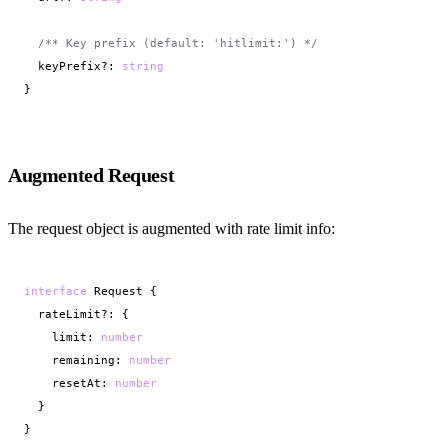
/** Key prefix (default: 'hitlimit:') */
  keyPrefix?: 
string
}
Augmented Request
The request object is augmented with rate limit info:
interface
 Request {

  rateLimit?: {

    limit: 
number
    remaining: 
number
    resetAt: 
number
  }

}