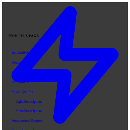
ON THIS PAGE
HitLimitOptions
HeadersConfig
HitLimitInfo
HitLimitStore
Store Options
SqliteStoreOptions
RedisStoreOptions
Augmented Request