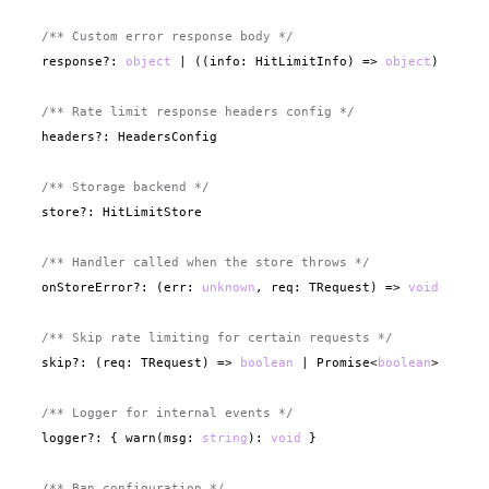
/** Custom error response body */
  response?: 
object
 | ((info: HitLimitInfo) => 
object
)

/** Rate limit response headers config */
  headers?: HeadersConfig

/** Storage backend */
  store?: HitLimitStore

/** Handler called when the store throws */
  onStoreError?: (err: 
unknown
, req: TRequest) => 
void
/** Skip rate limiting for certain requests */
  skip?: (req: TRequest) => 
boolean
 | Promise<
boolean
>

/** Logger for internal events */
  logger?: { warn(msg: 
string
): 
void
 }

/** Ban configuration */