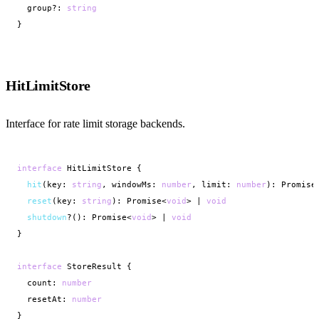
  group?: 
string
}
HitLimitStore
Interface for rate limit storage backends.
interface
 HitLimitStore {

hit
(key: 
string
, windowMs: 
number
, limit: 
number
): Promise
reset
(key: 
string
): Promise<
void
> | 
void
shutdown
?(): Promise<
void
> | 
void
}

interface
 StoreResult {

  count: 
number
  resetAt: 
number
}