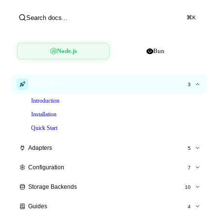
Search docs...
⌘
K
Node.js
Bun
Getting Started
3
Introduction
Installation
Quick Start
Adapters
5
Express.js
Configuration
7
Fastify
All Options
Storage Backends
10
Hono
Time Windows
Overview
NestJS
Guides
4
Tiered Limits
Memory Store