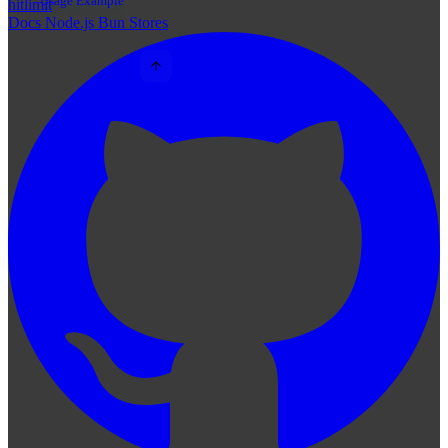
Usage Example
hitlimit
Docs
Node.js
Bun
Stores