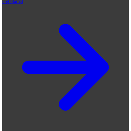
Get Started