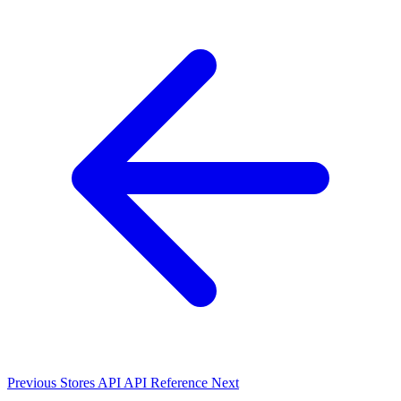
Previous
Stores API
API Reference
Next