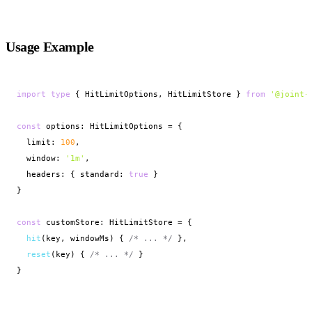
Usage Example
import
type
 { HitLimitOptions, HitLimitStore } 
from
'@joint-
const
 options: HitLimitOptions = {

  limit: 
100
,

  window: 
'1m'
,

  headers: { standard: 
true
 }

}

const
 customStore: HitLimitStore = {

hit
(key, windowMs) { 
/* ... */
 },

reset
(key) { 
/* ... */
 }

}