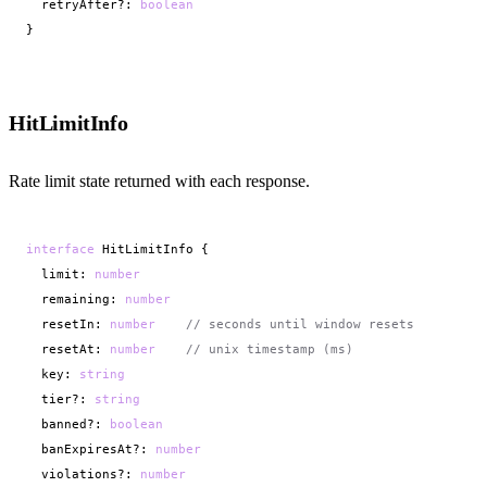
  retryAfter?: 
boolean
}
HitLimitInfo
Rate limit state returned with each response.
interface
 HitLimitInfo {

  limit: 
number
  remaining: 
number
  resetIn: 
number
// seconds until window resets
  resetAt: 
number
// unix timestamp (ms)
  key: 
string
  tier?: 
string
  banned?: 
boolean
  banExpiresAt?: 
number
  violations?: 
number