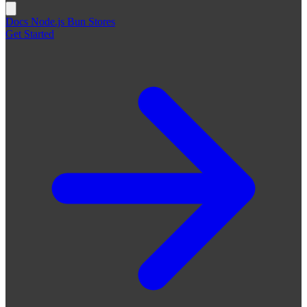
Docs
Node.js
Bun
Stores
Get Started