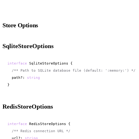
Store Options
SqliteStoreOptions
interface
 SqliteStoreOptions {

/** Path to SQLite database file (default: ':memory:') */
  path?: 
string
}
RedisStoreOptions
interface
 RedisStoreOptions {

/** Redis connection URL */
  url?: 
string