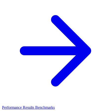
Performance Results
Benchmarks