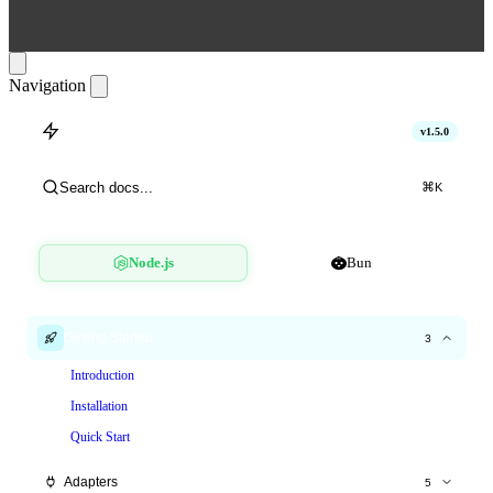
Navigation
hitlimit
v1.5.0
Search docs...
⌘
K
Node.js
Bun
Getting Started
3
Introduction
Installation
Quick Start
Adapters
5