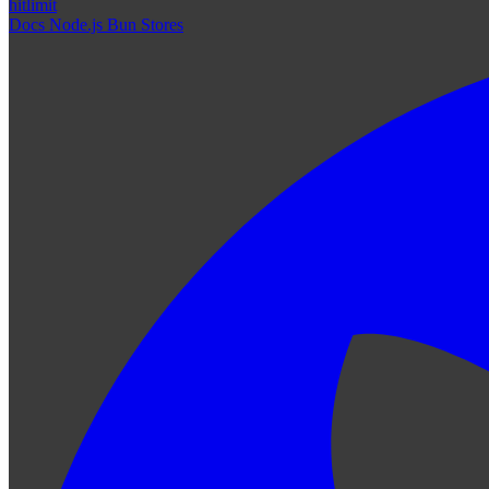
hitlimit
Docs
Node.js
Bun
Stores