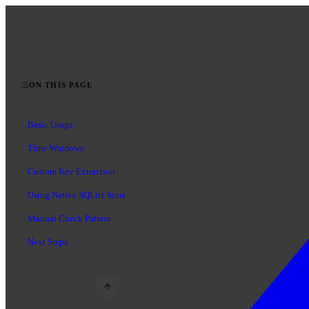
ON THIS PAGE
Basic Usage
Time Windows
Custom Key Extraction
Using Native SQLite Store
Manual Check Pattern
Next Steps