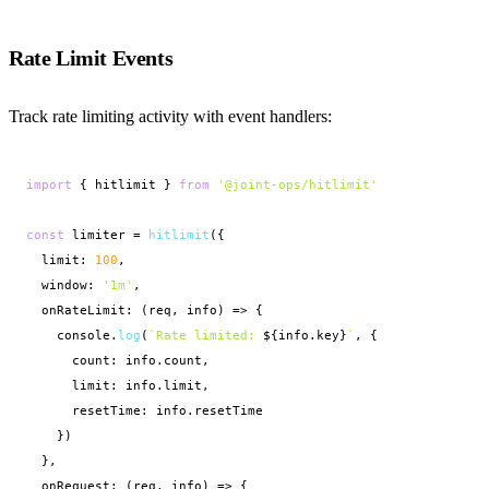
Rate Limit Events
Track rate limiting activity with event handlers:
import
 { hitlimit } 
from
'@joint-ops/hitlimit'
const
 limiter = 
hitlimit
({

  limit: 
100
,

  window: 
'1m'
,

  onRateLimit: (req, info) => {

    console.
log
(
`Rate limited: 
${info.key}
`
, {

      count: info.count,

      limit: info.limit,

      resetTime: info.resetTime

    })

  },

  onRequest: (req, info) => {
