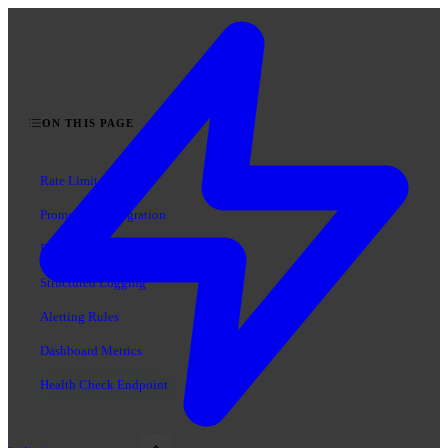
ON THIS PAGE
Rate Limit Events
Prometheus Integration
DataDog Integration
Structured Logging
Alerting Rules
Dashboard Metrics
Health Check Endpoint