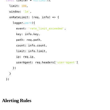
const
 limiter = 
hitlimit
({

  limit: 
100
,

  window: 
'1m'
,

  onRateLimit: (req, info) => {

    logger.
warn
({

      event: 
'rate_limit_exceeded'
,

      key: info.key,

      path: req.path,

      count: info.count,

      limit: info.limit,

      ip: req.ip,

      userAgent: req.headers[
'user-agent'
]

    })

  }

})
Alerting Rules