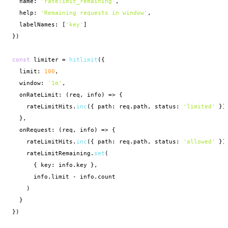
  name: 
'ratelimit_remaining'
,

  help: 
'Remaining requests in window'
,

  labelNames: [
'key'
]

})

const
 limiter = 
hitlimit
({

  limit: 
100
,

  window: 
'1m'
,

  onRateLimit: (req, info) => {

    rateLimitHits.
inc
({ path: req.path, status: 
'limited'
 })

  },

  onRequest: (req, info) => {

    rateLimitHits.
inc
({ path: req.path, status: 
'allowed'
 })

    rateLimitRemaining.
set
(

      { key: info.key },

      info.limit - info.count

    )

  }

})