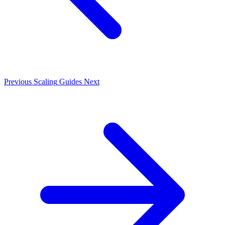
Previous
Scaling
Guides
Next