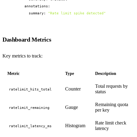
        annotations:

          summary: 
"Rate limit spike detected"
Dashboard Metrics
Key metrics to track:
Metric
Type
Description
Total requests by
Counter
ratelimit_hits_total
status
Remaining quota
Gauge
ratelimit_remaining
per key
Rate limit check
Histogram
ratelimit_latency_ms
latency