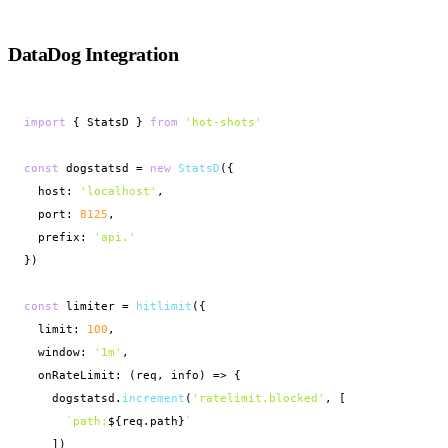
DataDog Integration
import
 { StatsD } 
from
'hot-shots'
const
 dogstatsd = 
new
StatsD
({

  host: 
'localhost'
,

  port: 
8125
,

  prefix: 
'api.'
})

const
 limiter = 
hitlimit
({

  limit: 
100
,

  window: 
'1m'
,

  onRateLimit: (req, info) => {

    dogstatsd.
increment
(
'ratelimit.blocked'
, [

`path:
${req.path}
`
    ])
