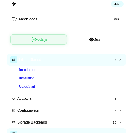
hitlimit
v1.5.0
Cinema Booking
Search docs...
⌘
K
Node.js
Bun
Getting Started
3
Introduction
Installation
Quick Start
Adapters
5
Express.js
Configuration
7
Fastify
All Options
Storage Backends
10
Hono
Time Windows
Overview