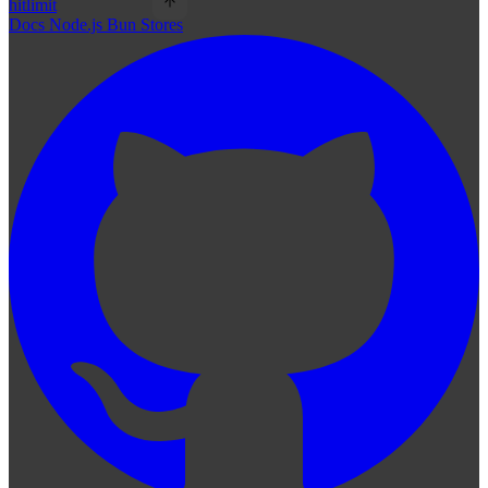
hitlimit
Docs
Node.js
Bun
Stores