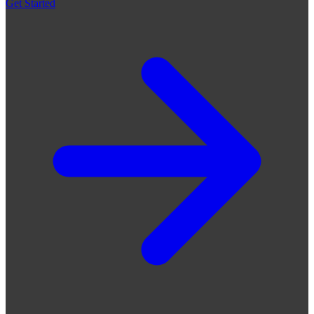
Get Started