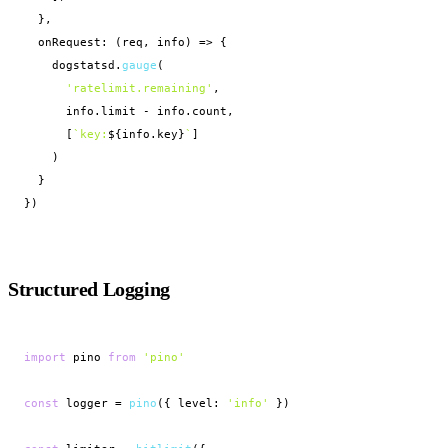
  },

  onRequest: (req, info) => {

    dogstatsd.
gauge
(

'ratelimit.remaining'
,

      info.limit - info.count,

      [
`key:
${info.key}
`
]

    )

  }

})
Structured Logging
import
 pino 
from
'pino'
const
 logger = 
pino
({ level: 
'info'
 })
