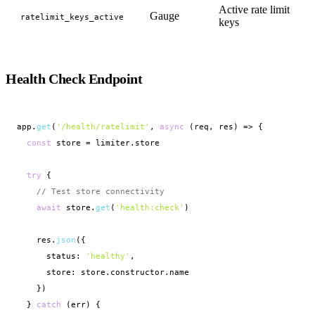
Active rate limit
Gauge
ratelimit_keys_active
keys
Health Check Endpoint
app.
get
(
'/health/ratelimit'
, 
async
 (req, res) => {

const
 store = limiter.store

try
 {

// Test store connectivity
await
 store.
get
(
'health:check'
)

    res.
json
({

      status: 
'healthy'
,

      store: store.constructor.name

    })

  } 
catch
 (err) {
