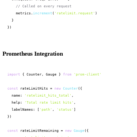
// Called on every request
    metrics.
increment
(
'ratelimit.request'
)

  }

})
Prometheus Integration
import
 { Counter, Gauge } 
from
'prom-client'
const
 rateLimitHits = 
new
Counter
({

  name: 
'ratelimit_hits_total'
,

  help: 
'Total rate limit hits'
,

  labelNames: [
'path'
, 
'status'
]

})

const
 rateLimitRemaining = 
new
Gauge
({
