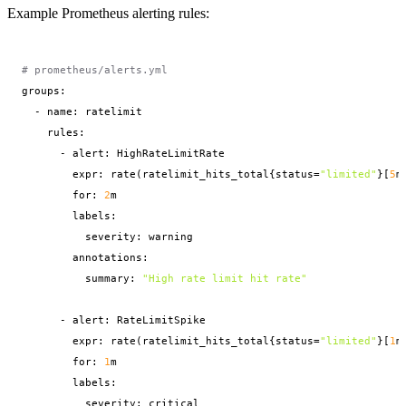
Example Prometheus alerting rules:
# prometheus/alerts.yml
groups:

  - name: ratelimit

    rules:

      - alert: HighRateLimitRate

        expr: rate(ratelimit_hits_total{status=
"limited"
}[
5
m
        for: 
2
m

        labels:

          severity: warning

        annotations:

          summary: 
"High rate limit hit rate"
      - alert: RateLimitSpike

        expr: rate(ratelimit_hits_total{status=
"limited"
}[
1
m
        for: 
1
m

        labels:

          severity: critical
