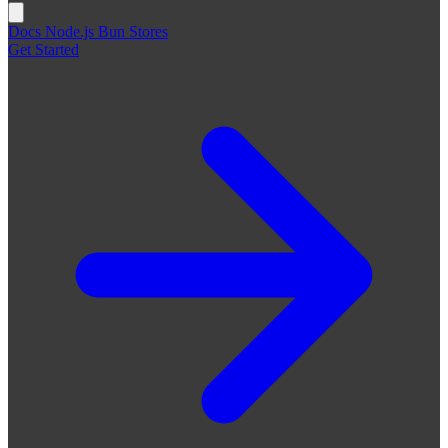
Docs
Node.js
Bun
Stores
Get Started