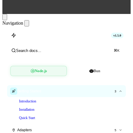
Navigation
hitlimit
v1.5.0
Search docs...
⌘
K
Node.js
Bun
Getting Started
3
Introduction
Installation
Quick Start
Adapters
5