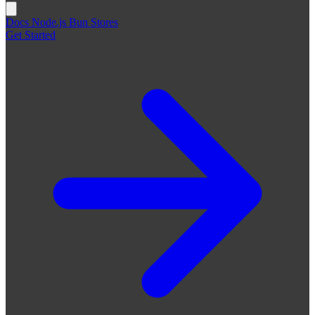
Docs
Node.js
Bun
Stores
Get Started