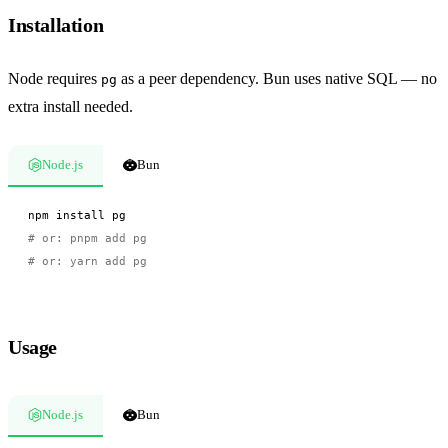
Installation
Node requires
as a peer dependency. Bun uses native SQL — no
pg
extra install needed.
Node.js
Bun
# or: pnpm add pg
# or: yarn add pg
Usage
Node.js
Bun