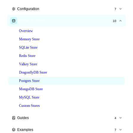
Express.js
Configuration
7
Fastify
All Options
Storage Backends
10
Hono
Time Windows
Overview
NestJS
Tiered Limits
Memory Store
Node.js HTTP
Custom Keys
SQLite Store
Custom Responses
Redis Store
Headers
Valkey Store
Skip & Whitelist
DragonflyDB Store
Postgres Store
MongoDB Store
MySQL Store
Custom Stores
Guides
4
Production Deployment
Examples
7