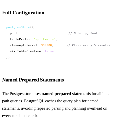
Full Configuration
postgresStore
({
pool,                           
// Node: pg.Pool
  tablePrefix: 
'api_limits'
,

  cleanupInterval: 
300000
,       
// Clean every 5 minutes
  skipTableCreation: 
false
})
Named Prepared Statements
The Postgres store uses
named prepared statements
for all hot-
path queries. PostgreSQL caches the query plan for named
statements, avoiding repeated parsing and planning overhead on
every rate limit check.