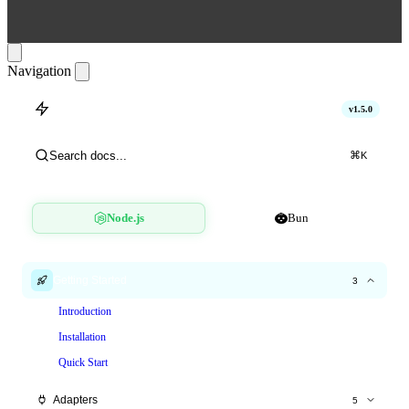
Navigation
hitlimit
v1.5.0
Search docs...
⌘
K
Node.js
Bun
Getting Started
3
Introduction
Installation
Quick Start
Adapters
5