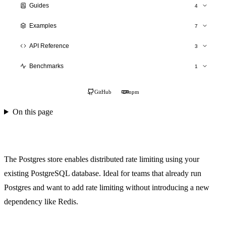
Guides
4
Production Deployment
Examples
7
Scaling
Overview
API Reference
3
Monitoring
SaaS API
hitlimit()
Testing
Benchmarks
1
Authentication
Stores API
Performance Results
E-commerce
TypeScript Types
GitHub
npm
Social Platform
On this page
Gaming Backend
Cinema Booking
Postgres Store
The Postgres store enables distributed rate limiting using your
existing PostgreSQL database. Ideal for teams that already run
Postgres and want to add rate limiting without introducing a new
dependency like Redis.