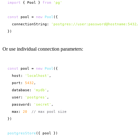
import
 { Pool } 
from
'pg'
const
 pool = 
new
Pool
({
connectionString: 
'postgres://user:password@hostname:5432/
})
Or use individual connection parameters:
const
 pool = 
new
Pool
({
host: 
'localhost'
,

  port: 
5432
,

  database: 
'mydb'
,

  user: 
'postgres'
,

  password: 
'secret'
,

  max: 
20
// max pool size
})

postgresStore
({ pool })