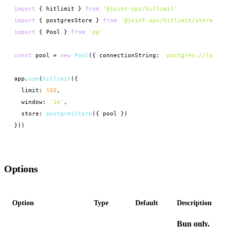
import
 { hitlimit } 
from
'@joint-ops/hitlimit'
import
 { postgresStore } 
from
'@joint-ops/hitlimit/stores/po
import
 { Pool } 
from
'pg'
const
 pool = 
new
Pool
({ connectionString: 
'postgres://localh
app.
use
(
hitlimit
({

  limit: 
100
,

  window: 
'1m'
,

  store: 
postgresStore
({ pool })

}))
Options
Option
Type
Default
Description
Bun only.