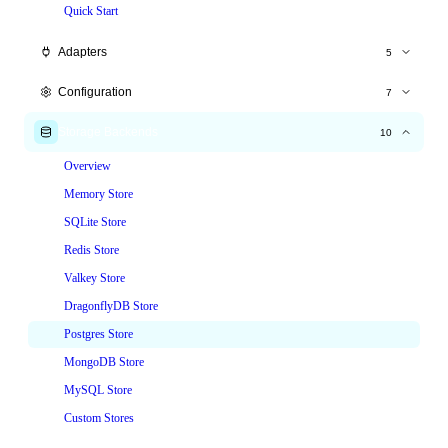
Quick Start
Adapters
5
Express.js
Configuration
7
Fastify
All Options
Storage Backends
10
Hono
Time Windows
Overview
NestJS
Tiered Limits
Memory Store
Node.js HTTP
Custom Keys
SQLite Store
Custom Responses
Redis Store
Headers
Valkey Store
Skip & Whitelist
DragonflyDB Store
Postgres Store
MongoDB Store
MySQL Store
Custom Stores