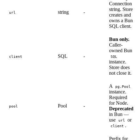
Connection
string. Store
string
-
url
creates and
owns a Bun
SQL client.
Bun only.
Caller-
owned Bun
SQL
-
client
SQL
instance.
Store does
not close it.
A
pg.Pool
instance.
Required
for Node.
Pool
-
pool
Deprecated
in Bun —
use
or
url
.
client
Prefix for