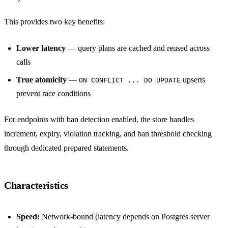
This provides two key benefits:
Lower latency
— query plans are cached and reused across
calls
True atomicity
—
upserts
ON CONFLICT ... DO UPDATE
prevent race conditions
For endpoints with ban detection enabled, the store handles
increment, expiry, violation tracking, and ban threshold checking
through dedicated prepared statements.
Characteristics
Speed:
Network-bound (latency depends on Postgres server