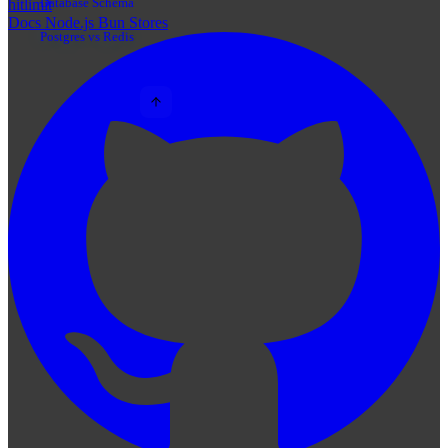
Database Schema
hitlimit
Docs
Node.js
Bun
Stores
Postgres vs Redis