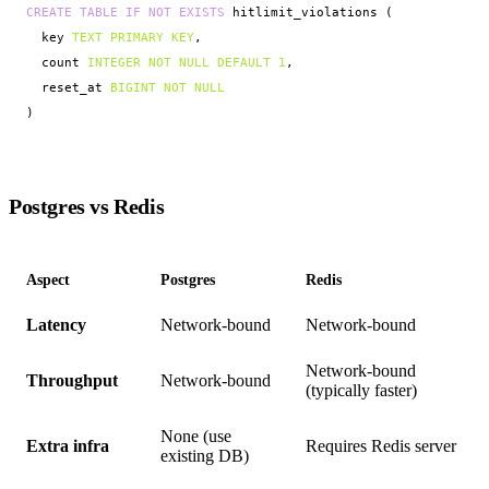
CREATE TABLE IF NOT EXISTS
 hitlimit_violations (

  key 
TEXT PRIMARY KEY
,

  count 
INTEGER NOT NULL DEFAULT 1
,

  reset_at 
BIGINT NOT NULL
)
Postgres vs Redis
Aspect
Postgres
Redis
Latency
Network-bound
Network-bound
Network-bound
Throughput
Network-bound
(typically faster)
None (use
Extra infra
Requires Redis server
existing DB)