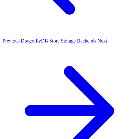
Previous
DragonflyDB Store
Storage Backends
Next