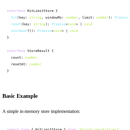
interface
 HitLimitStore {

hit
(key: 
string
, windowMs: 
number
, limit: 
number
): 
Promise
reset
(key: 
string
): 
Promise
<
void
> | 
void
shutdown
?(): 
Promise
<
void
> | 
void
}

interface
 StoreResult {

  count: 
number
  resetAt: 
number
}
Basic Example
A simple in-memory store implementation:
import
type
 { HitLimitStore } 
from
'@joint-ops/hitlimit'