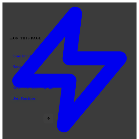
ON THIS PAGE
Store Interface
Basic Example
Using Your Store
Advanced: Database Store
Best Practices