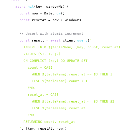
async
hit
(key, windowMs) {

const
 now = Date.
now
()

const
 resetAt = now + windowMs

// Upsert with atomic increment
const
 result = 
await
 client.
query
(
`

        INSERT INTO ${tableName} (key, count, reset_at)

        VALUES ($1, 1, $2)

        ON CONFLICT (key) DO UPDATE SET

          count = CASE

            WHEN ${tableName}.reset_at <= $3 THEN 1

            ELSE ${tableName}.count + 1

          END,

          reset_at = CASE

            WHEN ${tableName}.reset_at <= $3 THEN $2

            ELSE ${tableName}.reset_at

          END

        RETURNING count, reset_at

      `
, [key, resetAt, now])
