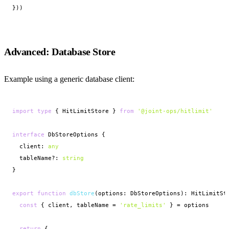
}))
Advanced: Database Store
Example using a generic database client:
import
type
 { HitLimitStore } 
from
'@joint-ops/hitlimit'
interface
 DbStoreOptions {

  client: 
any
  tableName?: 
string
}

export function
dbStore
(options: DbStoreOptions): HitLimitSto
const
 { client, tableName = 
'rate_limits'
 } = options

return
 {
