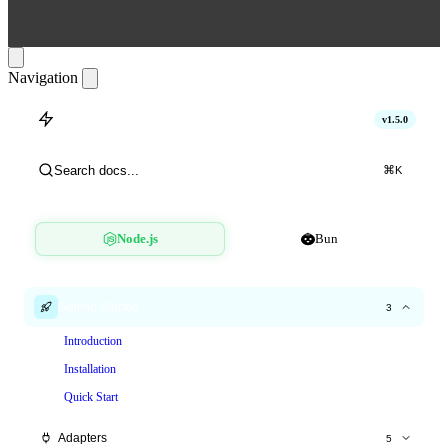
Navigation
hitlimit
v1.5.0
Search docs...
⌘
K
Node.js
Bun
Getting Started
3
Introduction
Installation
Quick Start
Adapters
5