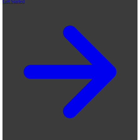
Get Started