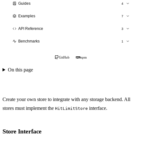
Guides
4
Production Deployment
Examples
7
Scaling
Overview
API Reference
3
Monitoring
SaaS API
hitlimit()
Testing
Benchmarks
1
Authentication
Stores API
Performance Results
E-commerce
TypeScript Types
GitHub
npm
Social Platform
On this page
Gaming Backend
Cinema Booking
Custom Stores
Create your own store to integrate with any storage backend. All
stores must implement the
interface.
HitLimitStore
Store Interface