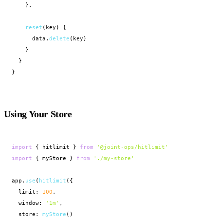
    },

reset
(key) {

      data.
delete
(key)

    }

  }

}
Using Your Store
import
 { hitlimit } 
from
'@joint-ops/hitlimit'
import
 { myStore } 
from
'./my-store'
app.
use
(
hitlimit
({

  limit: 
100
,

  window: 
'1m'
,

  store: 
myStore
()
