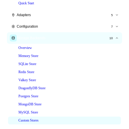
Quick Start
Adapters
5
Express.js
Configuration
7
Fastify
All Options
Storage Backends
10
Hono
Time Windows
Overview
NestJS
Tiered Limits
Memory Store
Node.js HTTP
Custom Keys
SQLite Store
Custom Responses
Redis Store
Headers
Valkey Store
Skip & Whitelist
DragonflyDB Store
Postgres Store
MongoDB Store
MySQL Store
Custom Stores