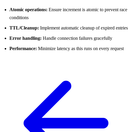
Atomic operations:
Ensure increment is atomic to prevent race
conditions
TTL/Cleanup:
Implement automatic cleanup of expired entries
Error handling:
Handle connection failures gracefully
Performance:
Minimize latency as this runs on every request