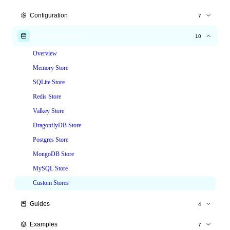
Express.js
Configuration
7
Fastify
All Options
Storage Backends
10
Hono
Time Windows
Overview
NestJS
Tiered Limits
Memory Store
Node.js HTTP
Custom Keys
SQLite Store
Custom Responses
Redis Store
Headers
Valkey Store
Skip & Whitelist
DragonflyDB Store
Postgres Store
MongoDB Store
MySQL Store
Custom Stores
Guides
4
Production Deployment
Examples
7