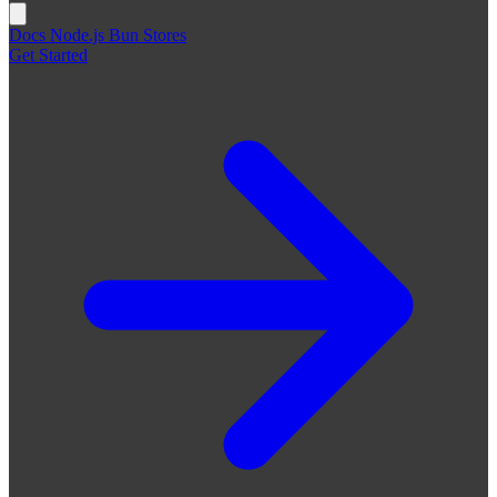
Docs
Node.js
Bun
Stores
Get Started