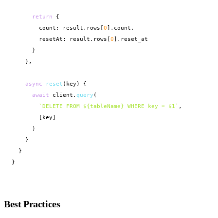
return
 {

        count: result.rows[
0
].count,

        resetAt: result.rows[
0
].reset_at

      }

    },

async
reset
(key) {

await
 client.
query
(

`DELETE FROM ${tableName} WHERE key = $1`
,

        [key]

      )

    }

  }

}
Best Practices