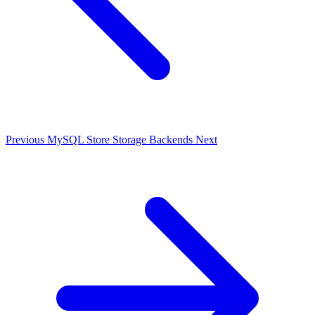
Previous
MySQL Store
Storage Backends
Next