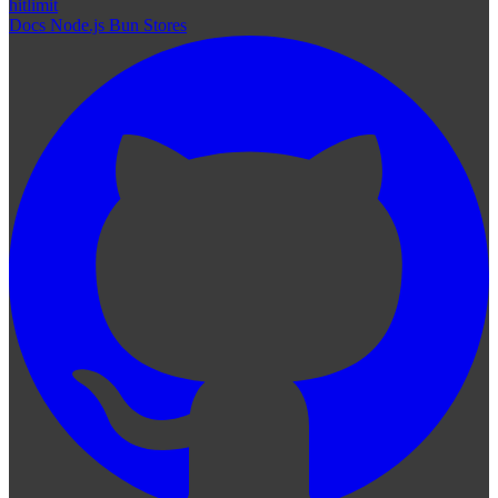
hitlimit
Docs
Node.js
Bun
Stores