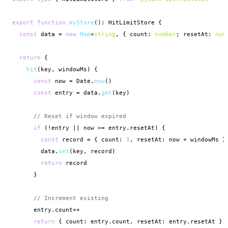
export function
myStore
(): HitLimitStore {

const
 data = 
new
Map
<
string
, { count: 
number
; resetAt: 
num
return
 {

hit
(key, windowMs) {

const
 now = Date.
now
()

const
 entry = data.
get
(key)

// Reset if window expired
if
 (!entry || now >= entry.resetAt) {

const
 record = { count: 
1
, resetAt: now + windowMs }

        data.
set
(key, record)

return
 record

      }

// Increment existing
      entry.count++

return
 { count: entry.count, resetAt: entry.resetAt }
